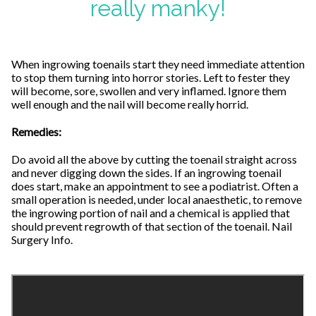
really manky!
When ingrowing toenails start they need immediate attention
to stop them turning into horror stories. Left to fester they
will become, sore, swollen and very inflamed. Ignore them
well enough and the nail will become really horrid.
Remedies:
Do avoid all the above by cutting the toenail straight across
and never digging down the sides. If an ingrowing toenail
does start, make an appointment to see a podiatrist. Often a
small operation is needed, under local anaesthetic, to remove
the ingrowing portion of nail and a chemical is applied that
should prevent regrowth of that section of the toenail. Nail
Surgery Info.