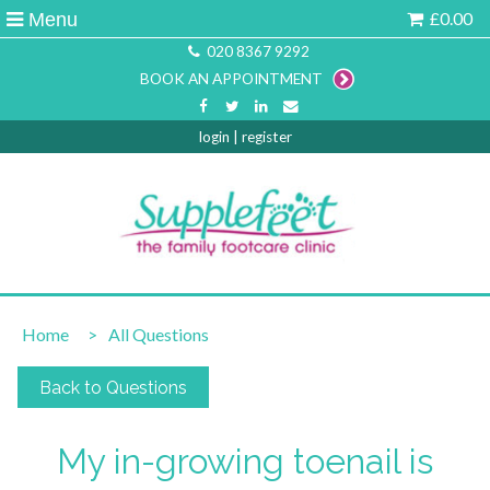
£0.00
Menu
020 8367 9292
BOOK AN APPOINTMENT
login
|
register
Home
>
All Questions
Back to Questions
My in-growing toenail is