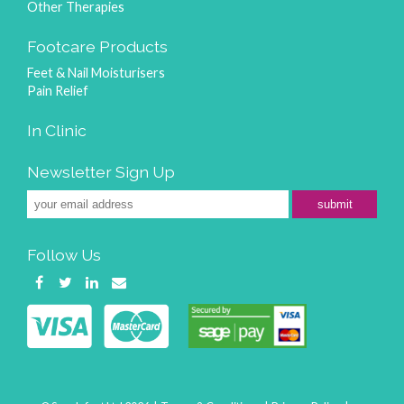
Other Therapies
Footcare Products
Feet & Nail Moisturisers
Pain Relief
In Clinic
Newsletter Sign Up
submit
Follow Us