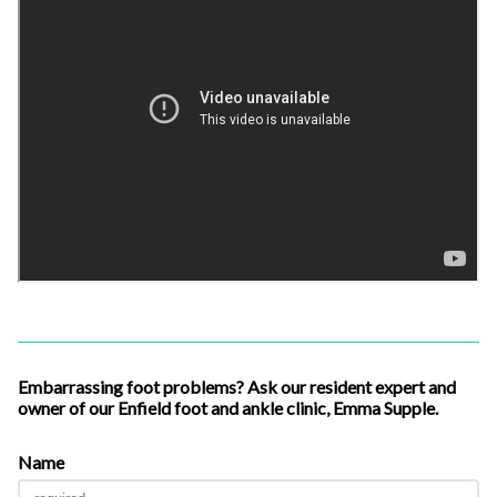
Embarrassing foot problems? Ask our resident expert and
owner of our Enfield foot and ankle clinic, Emma Supple.
Name