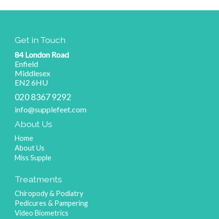
Get in Touch
84 London Road
Enfield
Middlesex
EN2 6HU
020 8367 9292
info@supplefeet.com
About Us
Home
About Us
Miss Supple
Treatments
Chiropody & Podiatry
Pedicures & Pampering
Video Biometrics